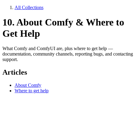
All Collections
10. About Comfy & Where to
Get Help
What Comfy and ComfyUI are, plus where to get help —
documentation, community channels, reporting bugs, and contacting
support.
Articles
About Comfy
Where to get help