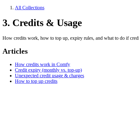
All Collections
3. Credits & Usage
How credits work, how to top up, expiry rules, and what to do if cred
Articles
How credits work in Comfy
Credit expiry (monthly vs. top-up)
Unexpected credit usage & charges
How to top up credits