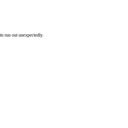
its run out unexpectedly.